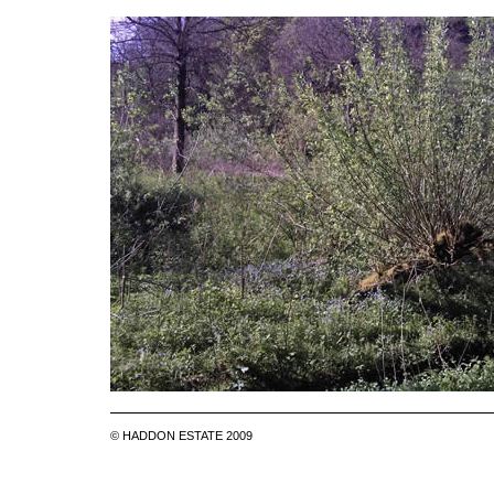
© HADDON ESTATE 2009