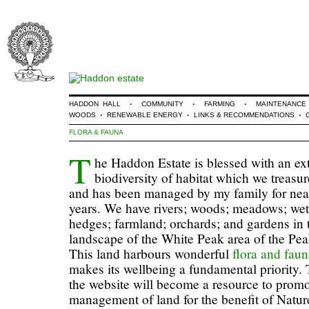
·
·
·
HADDON HALL
COMMUNITY
FARMING
MAINTENANCE
·
·
·
WOODS
RENEWABLE ENERGY
LINKS & RECOMMENDATIONS
FLORA & FAUNA
T
he Haddon Estate is blessed with an ex
biodiversity of habitat which we treasur
and has been managed by my family for nea
years. We have rivers; woods; meadows; wet
hedges; farmland; orchards; and gardens in t
landscape of the White Peak area of the Peak
This land harbours wonderful
flora and fau
makes its wellbeing a fundamental priority. 
the website will become a resource to prom
management of land for the benefit of Natur